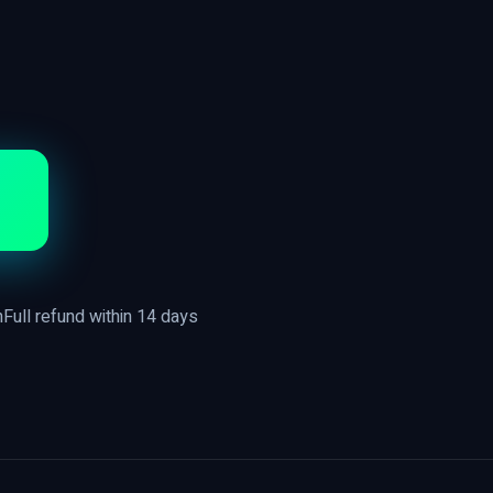
n
Full refund within 14 days