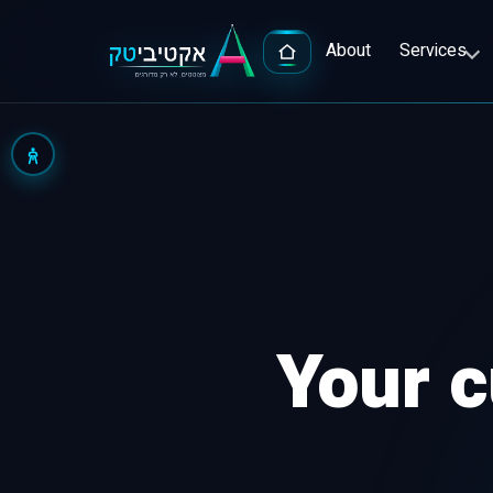
About
Services
Advert
Google
Your c
Popula
Facebo
Full-S