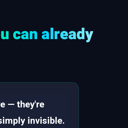
u can already
e — they're
simply invisible.