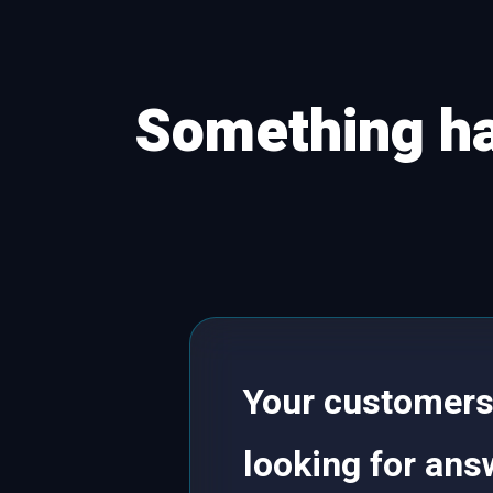
Something ha
Your customers 
looking for answ