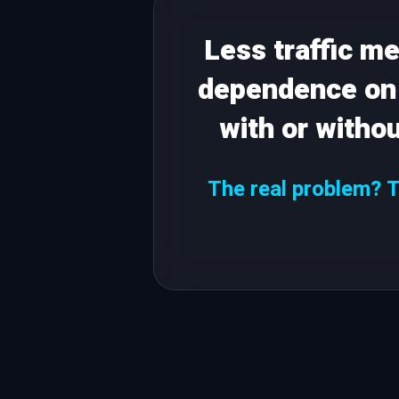
Less traffic m
dependence on 
with or witho
The real problem? Th