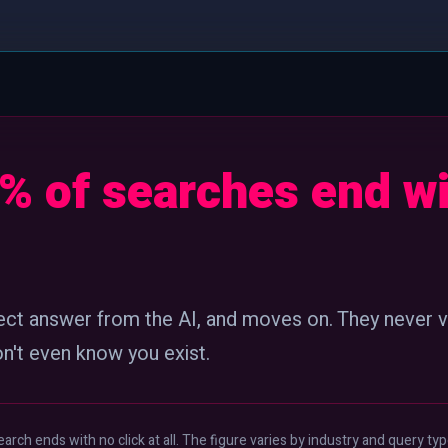
% of searches end wi
rect answer from the AI, and moves on. They never vi
on't even know you exist.
earch ends with no click at all. The figure varies by industry and query typ