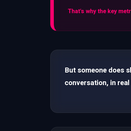
That's why the key metri
But someone does sho
conversation, in real