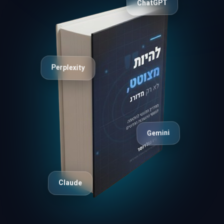
ChatGPT
Perplexity
Gemini
Claude