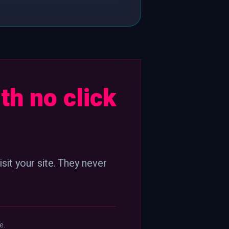
th no click
sit your site. They never
e.