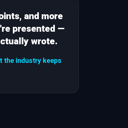
oints, and more
're presented —
ctually wrote.
et the industry keeps