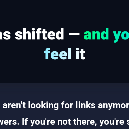
s shifted —
and yo
feel it
aren't looking for links anymor
ers. If you're not there, you're 