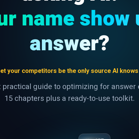
ur name show u
answer?
 let your competitors be the only source AI knows
t practical guide to optimizing for answer
15 chapters plus a ready-to-use toolkit.