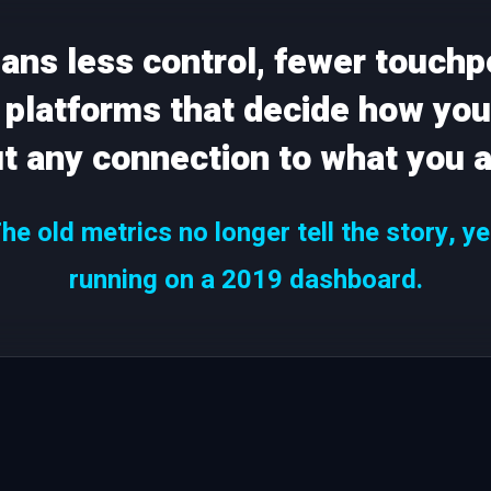
eans less control, fewer touchp
platforms that decide how you
ut any connection to what you a
e old metrics no longer tell the story, y
running on a 2019 dashboard.