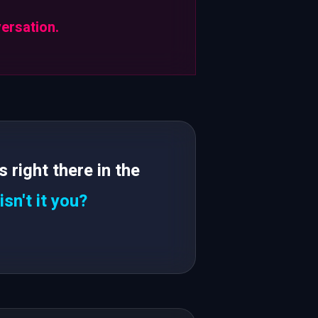
versation.
right there in the
isn't it you?