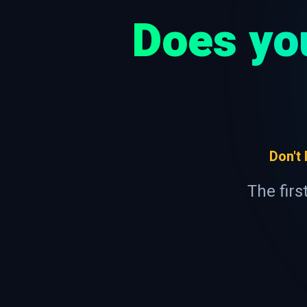
Does yo
Don't
The firs