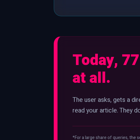
Today, 77
at all.
The user asks, gets a di
read your article. They d
*For a large share of queries, the s