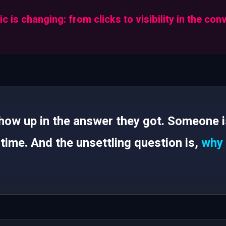
c is changing: from clicks to visibility in the con
w up in the answer they got. Someone is 
 time. And the unsettling question is,
why 