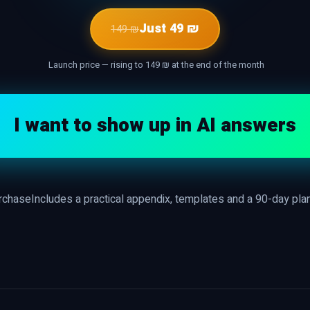
Just 49 ₪
149 ₪
Launch price — rising to 149 ₪ at the end of the month
I want to show up in AI answers
urchase
Includes a practical appendix, templates and a 90-day pla