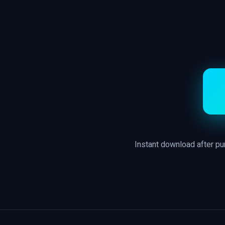
Instant download after p