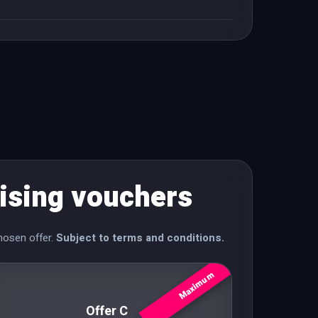
ising vouchers
hosen offer.
Subject to terms and conditions.
Maximum
Offer C