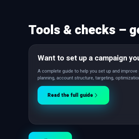
Tools & checks – g
Want to set up a campaign yo
A complete guide to help you set up and improve 
planning, account structure, targeting, optimizat
Read the full guide