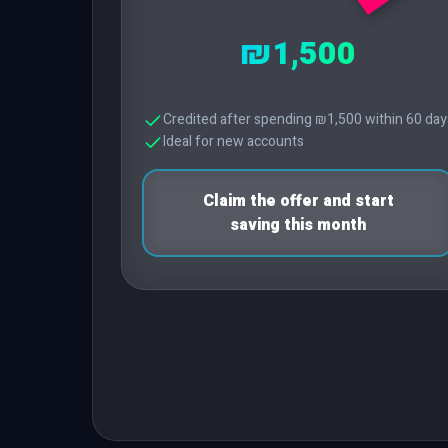
₪1,500
Credited after spending ₪1,500 within 60 day
Ideal for new accounts
Claim the offer and start
saving this month