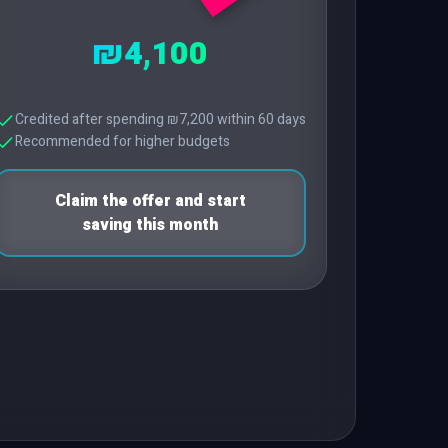
₪4,100
Credited after spending ₪7,200 within 60 days
Recommended for higher budgets
Claim the offer and start
saving this month