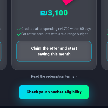
₪3,100
s
Credited after spending ₪4,700 within 60 days
For active accounts with a mid-range budget
Claim the offer and start
saving this month
Read the redemption terms »
Check your voucher eligibility