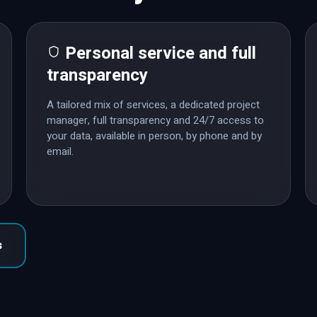
Personal service and full
transparency
A tailored mix of services, a dedicated project
manager, full transparency and 24/7 access to
your data, available in person, by phone and by
email.
s