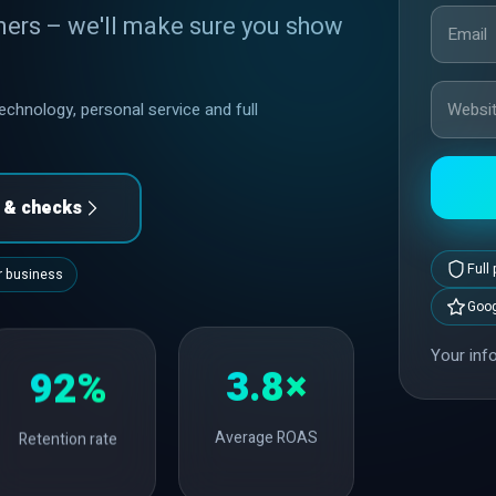
mers – we'll make sure you show
chnology, personal service and full
s & checks
Full
ur business
Goog
Your info
3.8×
92%
Average ROAS
Retention rate