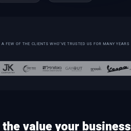
A FEW OF THE CLIENTS WHO'VE TRUSTED US FOR MANY YEARS
the value your business