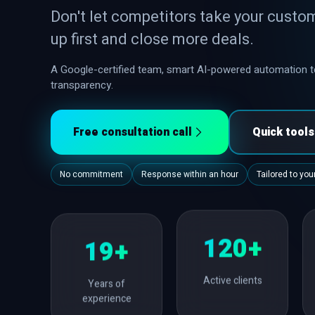
Don't let competitors take your custo
up first and close more deals.
A Google-certified team, smart AI-powered automation te
transparency.
Free consultation call
Quick tool
No commitment
Response within an hour
Tailored to yo
120+
19+
Active clients
Years of
experience