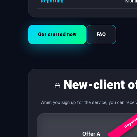
Reporting
Month
Get started now
FAQ
New-client o
When you sign up for the service, you can rece
Popula
Offer A