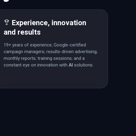
Experience, innovation
and results
19+ years of experience; Google-certified
campaign managers; results-driven advertising;
monthly reports; training sessions; and a
constant eye on innovation with
AI
solutions.