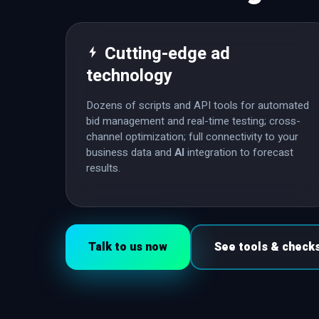
Cutting-edge ad
technology
Dozens of scripts and API tools for automated
bid management and real-time testing; cross-
channel optimization; full connectivity to your
business data and
AI
integration to forecast
results.
Talk to us now
See tools & check