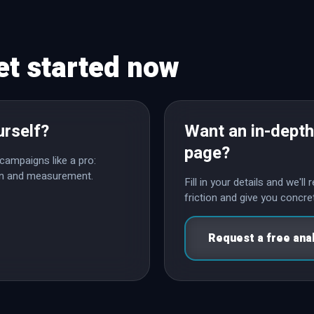
et started now
urself?
Want an in-depth
page?
campaigns like a pro:
ion and measurement.
Fill in your details and we'l
friction and give you conc
Request a free ana