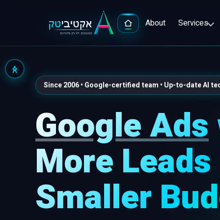
About
Services
Since 2006 • Google-certified team • Up-to-date AI t
Google Ads
Advert
Google
More Leads 
Popula
Smaller Bud
Facebo
Full-S