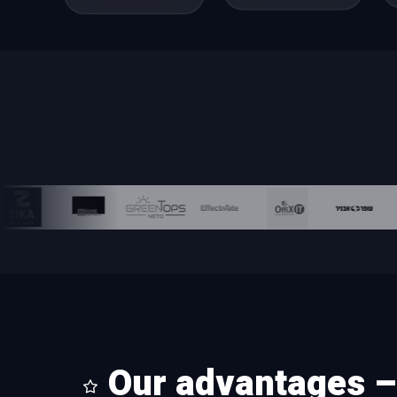
Our advantages – 