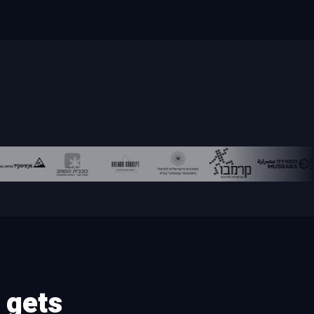
85 automated GEO checks for your site
Budget for a Large Business
Scenarios and performance control
Budget for a Small Business
Priorities
Is Your Agency Wasting Your Money?
RECENT PAGES
Google Ads with AI – More Leads on a
Recent
Smaller Budget | Actvtec
 gets