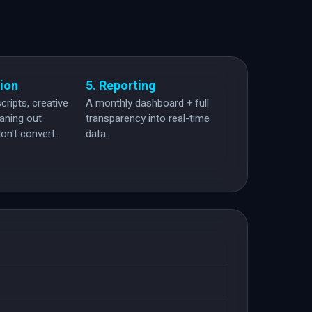
tion
5. Reporting
cripts, creative
A monthly dashboard + full
eaning out
transparency into real-time
on't convert.
data.