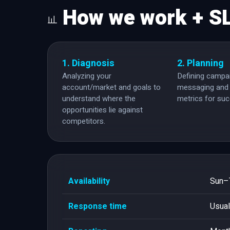
How we work + S
1. Diagnosis
2. Planning
Analyzing your
Defining campai
account/market and goals to
messaging and 
understand where the
metrics for su
opportunities lie against
competitors.
Availability
Sun–T
Response time
Usual