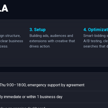
LA
3. Setup
4. Optimiza
gn structure,
Building ads, audiences and
Smart-bidding s
clear business
extensions with creative that
A/B testing, cl
ccess.
drives action.
searches that d
hu 9:00–18:00; emergency support by agreement
ly immediate or within 1 business day