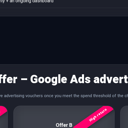
ly + an ongoing dashboard
ffer – Google Ads advert
ive advertising vouchers once you meet the spend threshold of the c
High return
r
Offer B