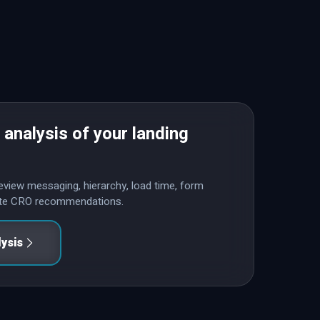
 analysis of your landing
l review messaging, hierarchy, load time, form
rete CRO recommendations.
lysis