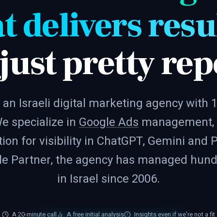
t delivers resu
 just pretty rep
 an Israeli digital marketing agency with 
e specialize in
Google Ads
management,
ion for visibility in ChatGPT, Gemini and P
gle Partner, the agency has managed hundr
in Israel since 2006.
A 20-minute call
A free initial analysis
Insights even if we're not a fit