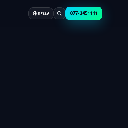
077-3451111
עברית
GEO & AI 
Planning & Strategy
AI Visibil
Where Is It Worth Advertising in 2
nnel allocation, goals, scenarios and performance control
that gets cited in the AI era
SERVICES
GEO Articl
How Not to Burn Your Google Ads
s on profitability, priorities and quick wins
tructure, intent, citations
Strategy & AI
Strategic Consulting
Positioning, growth, action plan
Strategic Consulting
GEO Scann
caling
Market mapping, growth, value
Building a Marketing Plan
estions you must ask your PPC agency
ow bring them back.
A structured
Google Ads for Existing Campaigns
Answer Engine Optimization (AI)
se measurement
Show up in AI-g
10 Psychology Studies
 content and links
Insights that
Optimization and scaling
AI-Powered Web Development
able ROI
Fast, high-conve
Google Ads for New Advertisers
 to checklist
Setup and measurement infrastructure
Facebook & Instagram Advertising