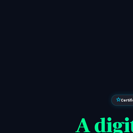
Certif
A digi