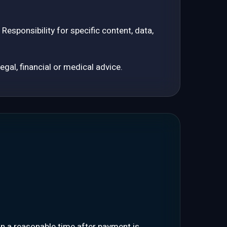
esponsibility for specific content, data,
gal, financial or medical advice.
in a reasonable time after payment is