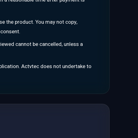
se the product. You may not copy,
 consent.
iewed cannot be cancelled, unless a
ublication. Actvtec does not undertake to