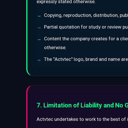
expressly stated otherwise.
Copying, reproduction, distribution, pu
Partial quotation for study or review pu
Content the company creates for a clien
otherwise.
The "Actvtec" logo, brand and name are
7. Limitation of Liability and No
Actvtec undertakes to work to the best of its