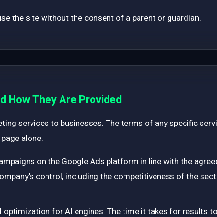
e the site without the consent of a parent or guardian.
and How They Are Provided
ting services to businesses. The terms of any specific servi
 page alone.
mpaigns on the Google Ads platform in line with the agree
 company's control, including the competitiveness of the sect
optimization for AI engines. The time it takes for results t