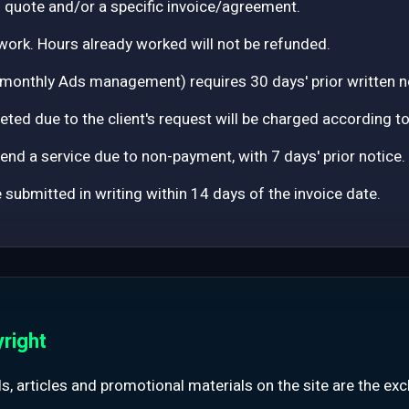
ed quote and/or a specific invoice/agreement.
work. Hours already worked will not be refunded.
 monthly Ads management) requires 30 days' prior written n
ted due to the client's request will be charged according t
nd a service due to non-payment, with 7 days' prior notice.
submitted in writing within 14 days of the invoice date.
yright
ools, articles and promotional materials on the site are the ex