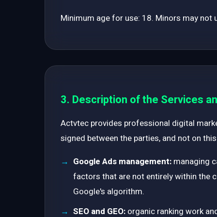
Minimum age for use: 18. Minors may not us
3. Description of the Services 
Actvtec provides professional digital marke
signed between the parties, and not on this
Google Ads management:
managing ca
factors that are not entirely within the
Google's algorithm.
SEO and GEO:
organic ranking work and 