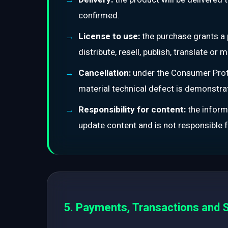
confirmed.
License to use:
the purchase grants a 
distribute, resell, publish, translate o
Cancellation:
under the Consumer Prote
material technical defect is demonstr
Responsibility for content:
the informa
update content and is not responsible fo
5. Payments, Transactions and S