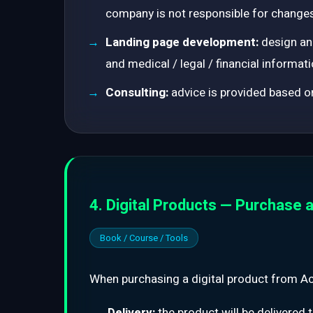
company is not responsible for changes
Landing page development:
design and
and medical / legal / financial informati
Consulting:
advice is provided based on
4. Digital Products — Purchase a
Book / Course / Tools
When purchasing a digital product from Act
Delivery:
the product will be delivered 