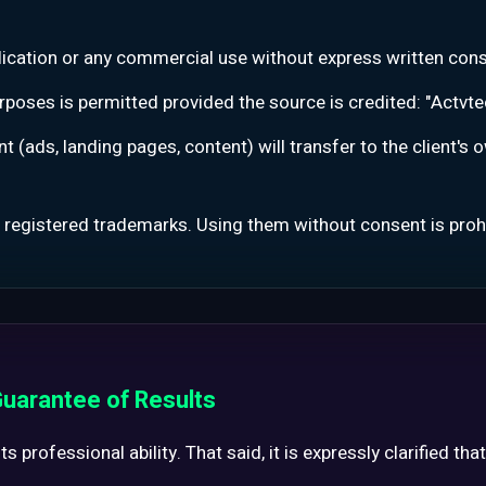
blication or any commercial use without express written cons
rposes is permitted provided the source is credited: "Actvtec 
t (ads, landing pages, content) will transfer to the client's
 registered trademarks. Using them without consent is proh
 Guarantee of Results
 professional ability. That said, it is expressly clarified that