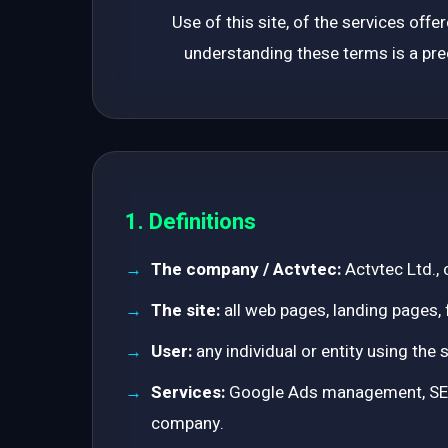
Use of this site, of the services off
understanding these terms is a prec
1. Definitions
The company / Actvtec:
Actvtec Ltd.,
The site:
all web pages, landing pages, 
User:
any individual or entity using the 
Services:
Google Ads management, SEO, 
company.