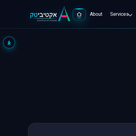
About
Services
Advert
Google
Popula
Facebo
Full-S