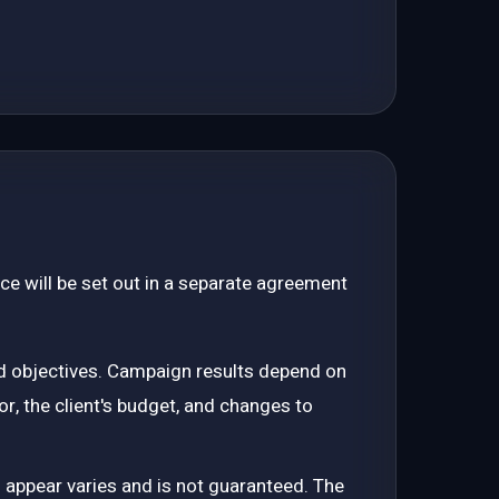
ce will be set out in a separate agreement
d objectives. Campaign results depend on
or, the client's budget, and changes to
o appear varies and is not guaranteed. The