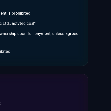
ent is prohibited.
Ltd., actvtec.co.il".
 ownership upon full payment, unless agreed
ibited.
: