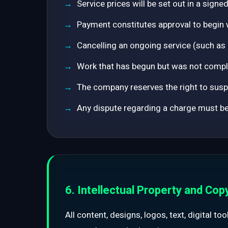
Service prices will be set out in a sign
Payment constitutes approval to begin 
Cancelling an ongoing service (such as
Work that has begun but was not comple
The company reserves the right to suspe
Any dispute regarding a charge must be 
6. Intellectual Property and Cop
All content, designs, logos, text, digital t