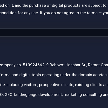
ered on it, and the purchase of digital products are subject t
ondition for any use. If you do not agree to the terms — you
 company no. 513924662, 9 Rehovot Hanahar St., Ramat Gan
forms and digital tools operating under the domain actvtec.
site, including visitors, prospective clients, existing clients
GEO, landing page development, marketing consulting and 