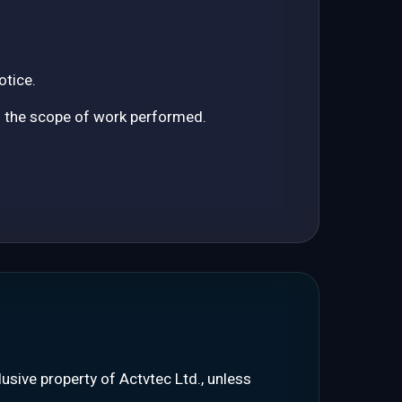
otice.
o the scope of work performed.
clusive property of Actvtec Ltd., unless