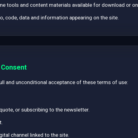
ne tools and content materials available for download or on
eo, code, data and information appearing on the site.
d Consent
full and unconditional acceptance of these terms of use:
 quote, or subscribing to the newsletter.
t.
tal channel linked to the site.