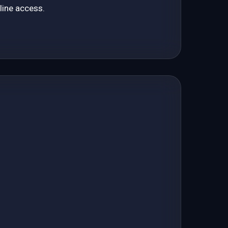
line access.
85 automated GEO checks for your site
Budget for a Large Business
Scenarios and performance control
Budget for a Small Business
Priorities
Is Your Agency Wasting Your Money?
RECENT PAGES
Terms of Use | Actvtec
Recent