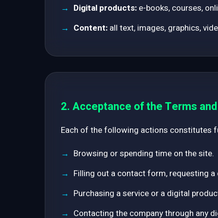
Digital products:
e-books, courses, onli
Content:
all text, images, graphics, vid
2. Acceptance of the Terms an
Each of the following actions constitutes 
Browsing or spending time on the site.
Filling out a contact form, requesting a
Purchasing a service or a digital produc
Contacting the company through any digi