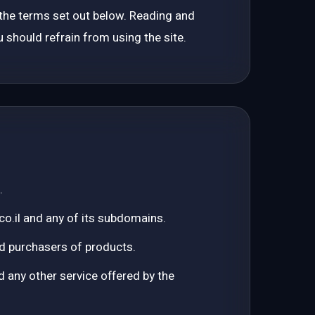
o the terms set out below. Reading and
Targeted campaigns
 should refrain from using the site.
Answer Engine Optimization
Citations and visibility in the AI era
GUIDES & TOOLS
ChatGPT & Gemini — How to Appear
Practical GEO
Organic SEO
The complete guide
.
co.il and any of its subdomains.
Where Is It Worth Advertising in 2026
Channel comparison
 and purchasers of products.
How Not to Burn Your Google Ads Budget
any other service offered by the
GEO Scanner