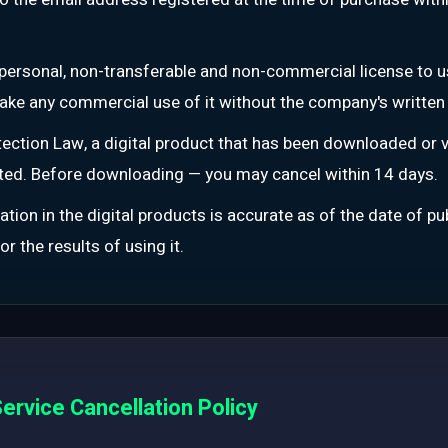
personal, non-transferable and non-commercial license to u
r make any commercial use of it without the company's written
ction Law, a digital product that has been downloaded or v
ated. Before downloading — you may cancel within 14 days.
tion in the digital products is accurate as of the date of p
r the results of using it.
ervice Cancellation Policy