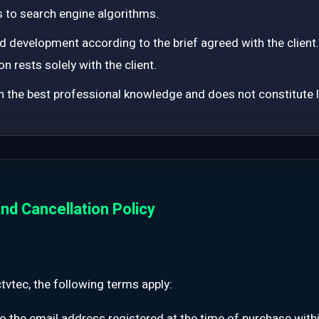
 to search engine algorithms.
 development according to the brief agreed with the client. R
on rests solely with the client.
 the best professional knowledge and does not constitute le
nd Cancellation Policy
vtec, the following terms apply:
to the email address registered at the time of purchase with